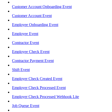
Customer Account Onboarding Event
Customer Account Event
Employee Onboarding Event
Employee Event
Contractor Event
Employee Check Event
Contractor Payment Event
Shift Event
Employer Check Created Event
Employer Check Processed Event
Employer Check Processed Webhook Lite
Job Queue Event