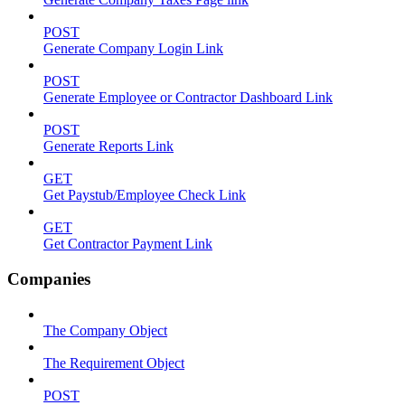
POST
Generate Company Login Link
POST
Generate Employee or Contractor Dashboard Link
POST
Generate Reports Link
GET
Get Paystub/Employee Check Link
GET
Get Contractor Payment Link
Companies
The Company Object
The Requirement Object
POST