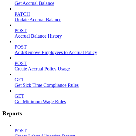
Get Accrual Balance
PATCH
Update Accrual Balance
POST
Accrual Balance History
POST
Add/Remove Employees to Accrual Policy
POST
Create Accrual Policy Usage
GET
Get Sick Time Compliance Rules
GET
Get Minimum Wage Rules
Reports
POST