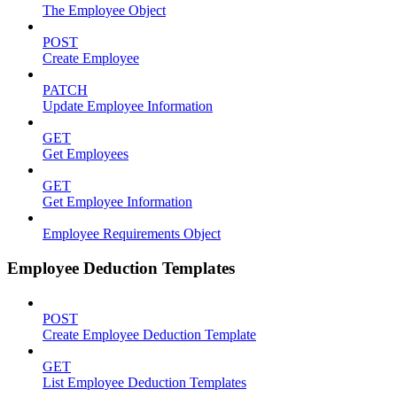
The Employee Object
POST
Create Employee
PATCH
Update Employee Information
GET
Get Employees
GET
Get Employee Information
Employee Requirements Object
Employee Deduction Templates
POST
Create Employee Deduction Template
GET
List Employee Deduction Templates