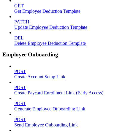
GET
Get Employee Deduction Template
PATCH
Update Employee Deduction Template
DEL
Delete Employee Deduction Template
Employee Onboarding
POST
Create Account Setup Link
POST
Create Paycard Enrollment Link (Early Access)
POST
Generate Employee Onboarding Link
POST
Send Employee Onboarding Link