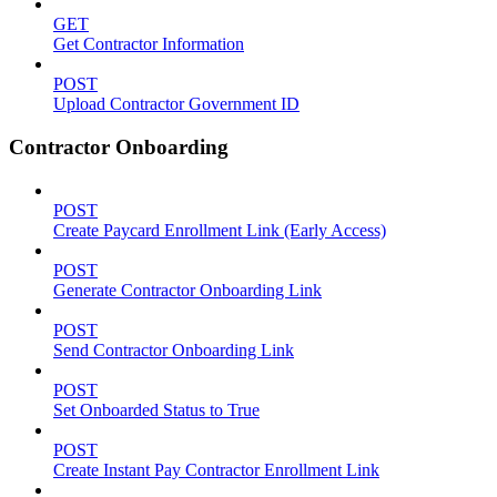
GET
Get Contractor Information
POST
Upload Contractor Government ID
Contractor Onboarding
POST
Create Paycard Enrollment Link (Early Access)
POST
Generate Contractor Onboarding Link
POST
Send Contractor Onboarding Link
POST
Set Onboarded Status to True
POST
Create Instant Pay Contractor Enrollment Link