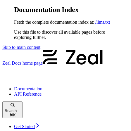
Documentation Index
Fetch the complete documentation index at:
/llms.txt
Use this file to discover all available pages before
exploring further.
Skip to main content
Zeal Docs
home page
Documentation
API Reference
Search...
⌘
K
Get Started