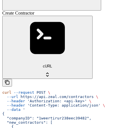
Create Contractor
cURL
curl
 --request
 POST
 \
  --url
 https://api.zeal.com/contractors
 \
  --header
 'Authorization: <api-key>'
 \
  --header
 'Content-Type: application/json'
 \
  --data
 '
{
  "companyID": "1weertirur238eec39482",
  "new_contractors": [
    {