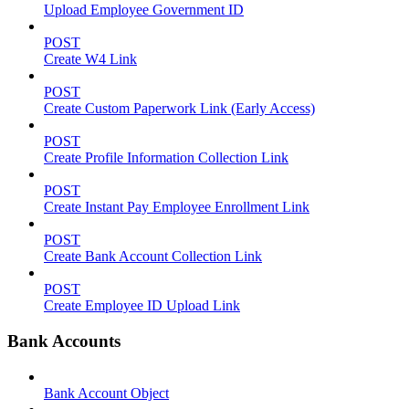
Upload Employee Government ID
POST
Create W4 Link
POST
Create Custom Paperwork Link (Early Access)
POST
Create Profile Information Collection Link
POST
Create Instant Pay Employee Enrollment Link
POST
Create Bank Account Collection Link
POST
Create Employee ID Upload Link
Bank Accounts
Bank Account Object