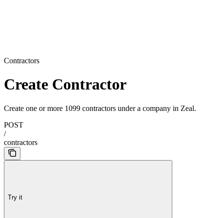
Contractors
Create Contractor
Create one or more 1099 contractors under a company in Zeal.
POST
/
contractors
Try it