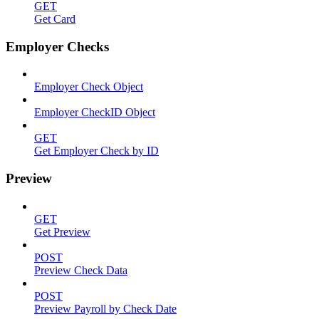
GET
Get Card
Employer Checks
Employer Check Object
Employer CheckID Object
GET
Get Employer Check by ID
Preview
GET
Get Preview
POST
Preview Check Data
POST
Preview Payroll by Check Date