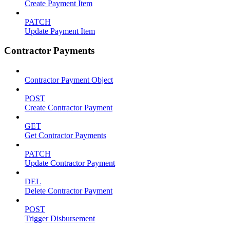
Create Payment Item
PATCH
Update Payment Item
Contractor Payments
Contractor Payment Object
POST
Create Contractor Payment
GET
Get Contractor Payments
PATCH
Update Contractor Payment
DEL
Delete Contractor Payment
POST
Trigger Disbursement