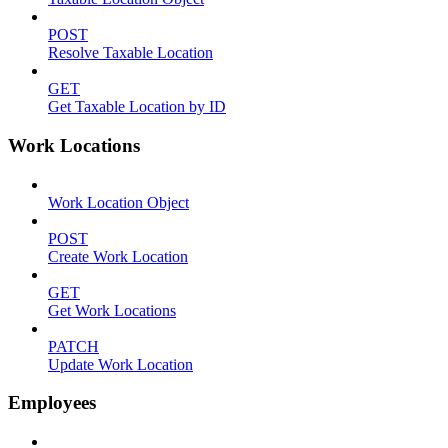
POST
Resolve Taxable Location
GET
Get Taxable Location by ID
Work Locations
Work Location Object
POST
Create Work Location
GET
Get Work Locations
PATCH
Update Work Location
Employees