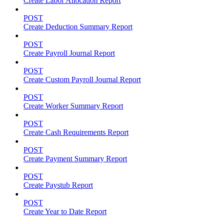
Create Labor Allocation Report
POST
Create Deduction Summary Report
POST
Create Payroll Journal Report
POST
Create Custom Payroll Journal Report
POST
Create Worker Summary Report
POST
Create Cash Requirements Report
POST
Create Payment Summary Report
POST
Create Paystub Report
POST
Create Year to Date Report