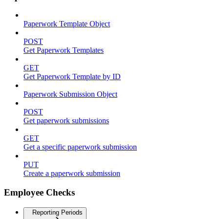
Paperwork Template Object
POST
Get Paperwork Templates
GET
Get Paperwork Template by ID
Paperwork Submission Object
POST
Get paperwork submissions
GET
Get a specific paperwork submission
PUT
Create a paperwork submission
Employee Checks
Reporting Periods