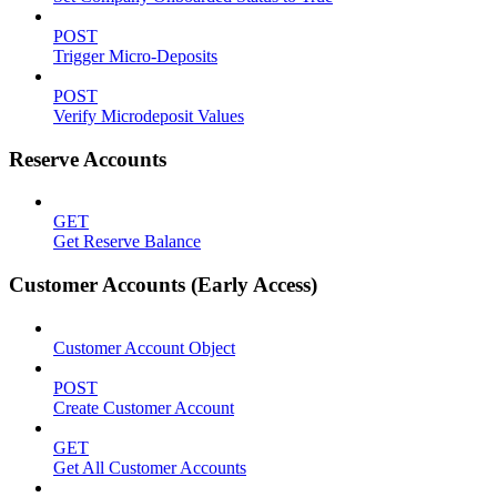
POST
Trigger Micro-Deposits
POST
Verify Microdeposit Values
Reserve Accounts
GET
Get Reserve Balance
Customer Accounts (Early Access)
Customer Account Object
POST
Create Customer Account
GET
Get All Customer Accounts