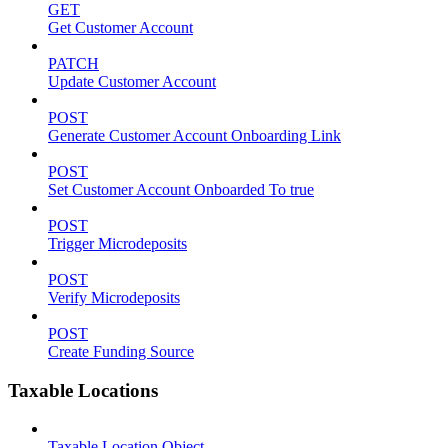
GET
Get Customer Account
PATCH
Update Customer Account
POST
Generate Customer Account Onboarding Link
POST
Set Customer Account Onboarded To true
POST
Trigger Microdeposits
POST
Verify Microdeposits
POST
Create Funding Source
Taxable Locations
Taxable Location Object