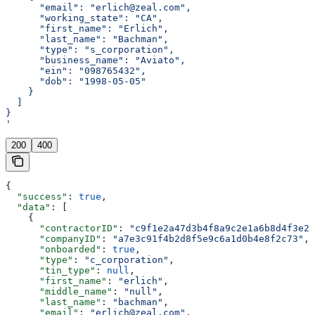
      "email": "erlich@zeal.com",
      "working_state": "CA",
      "first_name": "Erlich",
      "last_name": "Bachman",
      "type": "s_corporation",
      "business_name": "Aviato",
      "ein": "098765432",
      "dob": "1998-05-05"
    }
  ]
}
'
200
400
{
  "success"
: 
true
,
  "data"
: [
    {
      "contractorID"
: 
"c9f1e2a47d3b4f8a9c2e1a6b8d4f3e21
      "companyID"
: 
"a7e3c91f4b2d8f5e9c6a1d0b4e8f2c73"
,
      "onboarded"
: 
true
,
      "type"
: 
"c_corporation"
,
      "tin_type"
: 
null
,
      "first_name"
: 
"erlich"
,
      "middle_name"
: 
"null"
,
      "last_name"
: 
"bachman"
,
      "email"
: 
"erlich@zeal.com"
,