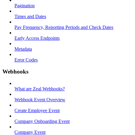
Pagination
Times and Dates
Pay Frequency, Reporting Periods and Check Dates
Early Access Endpoints
Metadata
Error Codes
Webhooks
What are Zeal Webhooks?
Webhook Event Overview
Create Employee Event
Company Onboarding Event
Company Event