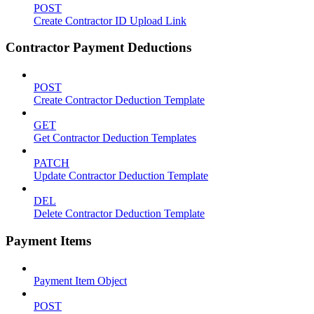
POST
Create Contractor ID Upload Link
Contractor Payment Deductions
POST
Create Contractor Deduction Template
GET
Get Contractor Deduction Templates
PATCH
Update Contractor Deduction Template
DEL
Delete Contractor Deduction Template
Payment Items
Payment Item Object
POST