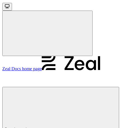
Zeal Docs
home page