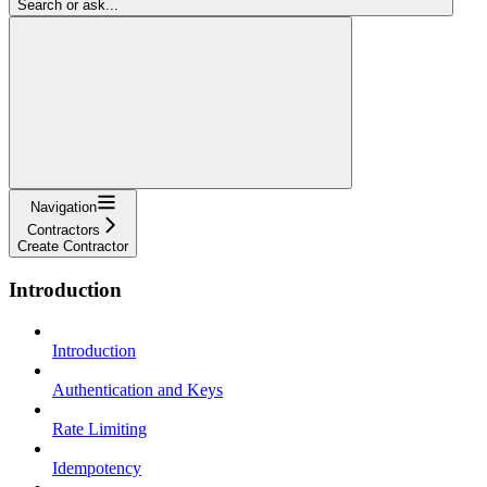
Search or ask...
Navigation
Contractors
Create Contractor
Introduction
Introduction
Authentication and Keys
Rate Limiting
Idempotency