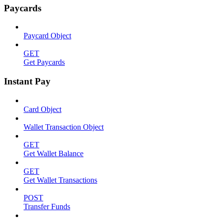
Paycards
Paycard Object
GET
Get Paycards
Instant Pay
Card Object
Wallet Transaction Object
GET
Get Wallet Balance
GET
Get Wallet Transactions
POST
Transfer Funds