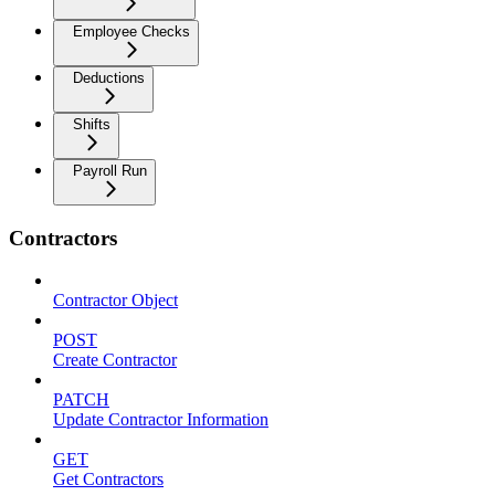
Employee Checks
Deductions
Shifts
Payroll Run
Contractors
Contractor Object
POST
Create Contractor
PATCH
Update Contractor Information
GET
Get Contractors