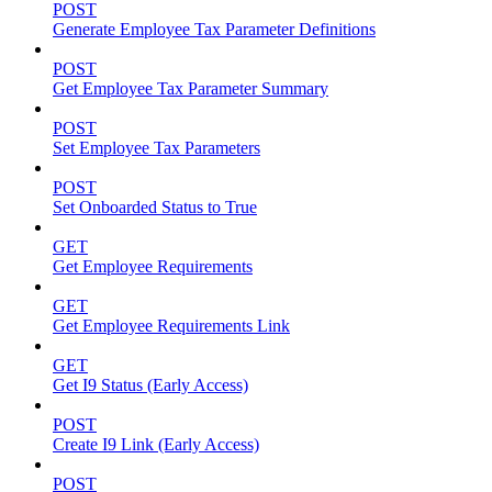
POST
Generate Employee Tax Parameter Definitions
POST
Get Employee Tax Parameter Summary
POST
Set Employee Tax Parameters
POST
Set Onboarded Status to True
GET
Get Employee Requirements
GET
Get Employee Requirements Link
GET
Get I9 Status (Early Access)
POST
Create I9 Link (Early Access)
POST