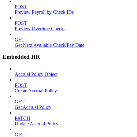
POST
Preview Payroll by Check IDs
POST
Preview Overtime Checks
GET
Get Next Available Check/Pay Date
Embedded HR
Accrual Policy Object
POST
Create Accrual Policy
GET
Get Accrual Policy
PATCH
Update Accrual Policy
GET