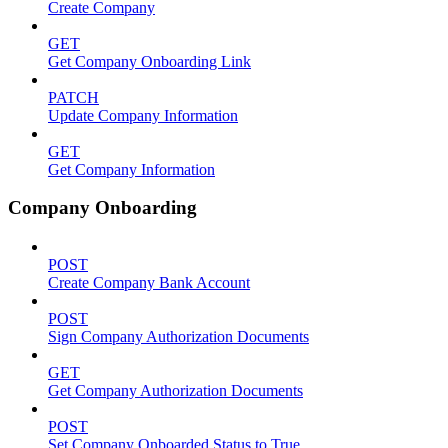
Create Company
GET
Get Company Onboarding Link
PATCH
Update Company Information
GET
Get Company Information
Company Onboarding
POST
Create Company Bank Account
POST
Sign Company Authorization Documents
GET
Get Company Authorization Documents
POST
Set Company Onboarded Status to True