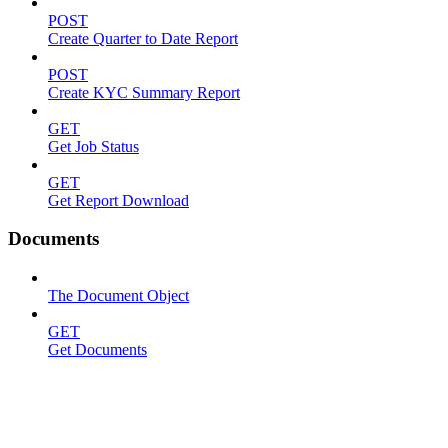
POST
Create Quarter to Date Report
POST
Create KYC Summary Report
GET
Get Job Status
GET
Get Report Download
Documents
The Document Object
GET
Get Documents