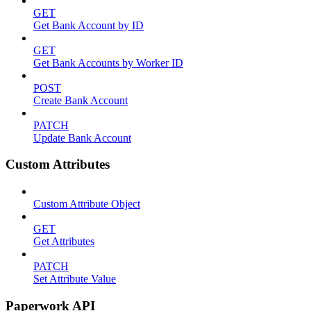
GET
Get Bank Account by ID
GET
Get Bank Accounts by Worker ID
POST
Create Bank Account
PATCH
Update Bank Account
Custom Attributes
Custom Attribute Object
GET
Get Attributes
PATCH
Set Attribute Value
Paperwork API