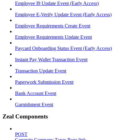
Employee I9 Update Event (Early Access)
Employee E-Verify Update Event (Early Access)
Employee Requirements Create Event
Employee Requirements Update Event
Paycard Onboarding Status Event (Early Access)
Instant Pay Wallet Transaction Event
Transaction Update Event
Paperwork Submission Event
Bank Account Event
Garnishment Event
Zeal Components
POST
Generate Company Taxes Page link