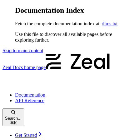
Documentation Index
Fetch the complete documentation index at:
/llms.txt
Use this file to discover all available pages before
exploring further.
Skip to main content
Zeal Docs
home page
Documentation
API Reference
Search...
⌘
K
Get Started