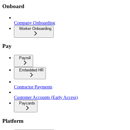
Onboard
Company Onboarding
Worker Onboarding
Pay
Payroll
Embedded HR
Contractor Payments
Customer Accounts (Early Access)
Paycards
Platform