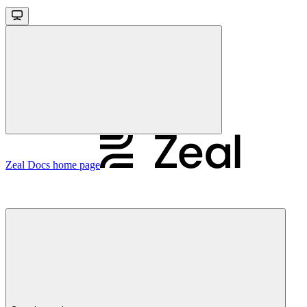
Zeal Docs
home page