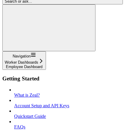
Search or ask...
Navigation
Worker Dashboards
Employee Dashboard
Getting Started
What is Zeal?
Account Setup and API Keys
Quickstart Guide
FAQs