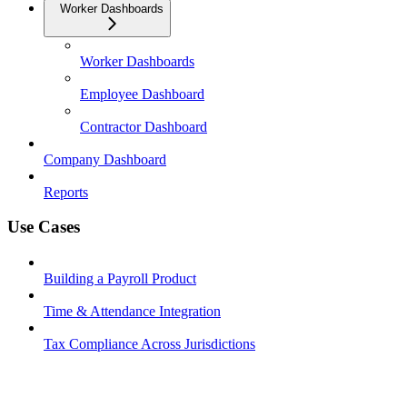
Worker Dashboards
Worker Dashboards
Employee Dashboard
Contractor Dashboard
Company Dashboard
Reports
Use Cases
Building a Payroll Product
Time & Attendance Integration
Tax Compliance Across Jurisdictions