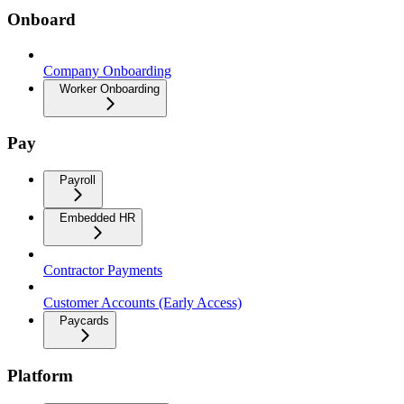
Onboard
Company Onboarding
Worker Onboarding
Pay
Payroll
Embedded HR
Contractor Payments
Customer Accounts (Early Access)
Paycards
Platform