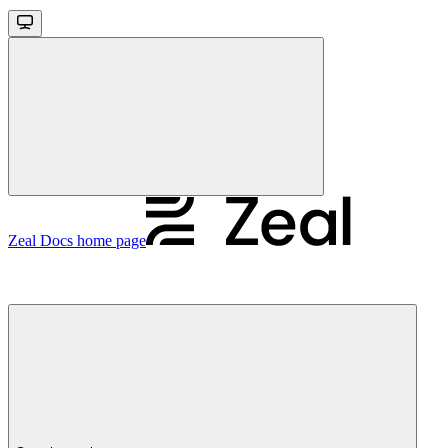
Zeal Docs
home page