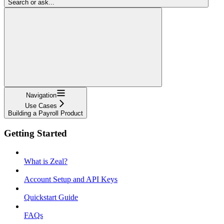
Search or ask...
Navigation
Use Cases
Building a Payroll Product
Getting Started
What is Zeal?
Account Setup and API Keys
Quickstart Guide
FAQs