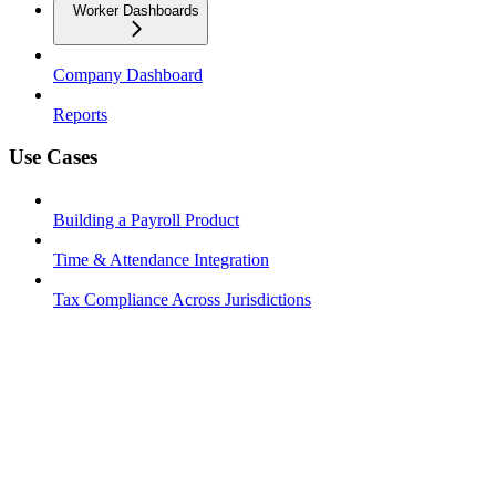
Worker Dashboards
Company Dashboard
Reports
Use Cases
Building a Payroll Product
Time & Attendance Integration
Tax Compliance Across Jurisdictions