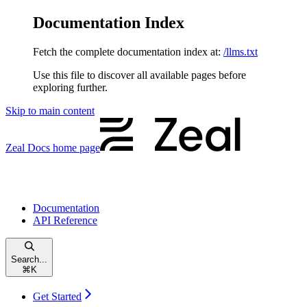
Documentation Index
Fetch the complete documentation index at:
/llms.txt
Use this file to discover all available pages before
exploring further.
Skip to main content
Zeal Docs
home page
Documentation
API Reference
Search...
⌘
K
Get Started