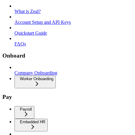
What is Zeal?
Account Setup and API Keys
Quickstart Guide
FAQs
Onboard
Company Onboarding
Worker Onboarding
Pay
Payroll
Embedded HR