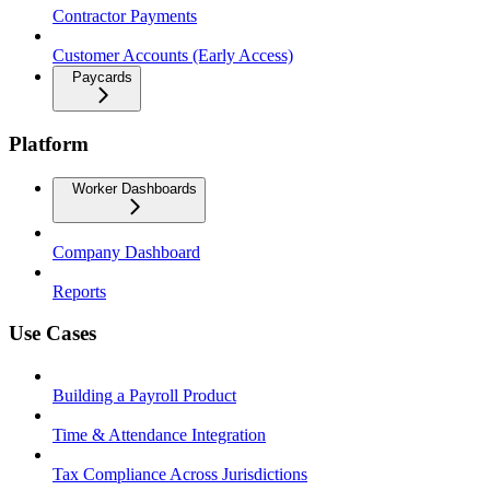
Contractor Payments
Customer Accounts (Early Access)
Paycards
Platform
Worker Dashboards
Company Dashboard
Reports
Use Cases
Building a Payroll Product
Time & Attendance Integration
Tax Compliance Across Jurisdictions