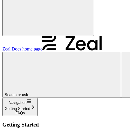
Zeal Docs
home page
Search or ask...
Navigation
Getting Started
FAQs
Getting Started