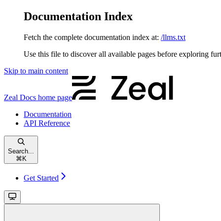
Documentation Index
Fetch the complete documentation index at:
/llms.txt
Use this file to discover all available pages before exploring fur
Skip to main content
Zeal Docs
home page
Documentation
API Reference
Search...
⌘
K
Get Started