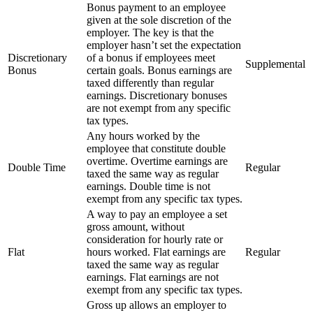
Bonus payment to an employee
given at the sole discretion of the
employer. The key is that the
employer hasn’t set the expectation
Discretionary
of a bonus if employees meet
Supplemental
Bonus
certain goals. Bonus earnings are
taxed differently than regular
earnings. Discretionary bonuses
are not exempt from any specific
tax types.
Any hours worked by the
employee that constitute double
overtime. Overtime earnings are
Double Time
Regular
taxed the same way as regular
earnings. Double time is not
exempt from any specific tax types.
A way to pay an employee a set
gross amount, without
consideration for hourly rate or
Flat
hours worked. Flat earnings are
Regular
taxed the same way as regular
earnings. Flat earnings are not
exempt from any specific tax types.
Gross up allows an employer to