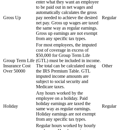
enter what they want an employee
to be paid out in net wages and
automatically calculates the gross
Gross Up
pay needed to achieve the desired
Regular
net pay. Gross up wages are taxed
the same way as regular earnings.
Gross up earnings are not exempt
from any specific tax types.
For most employees, the imputed
cost of coverage in excess of
$50,000 for Group Term Life
Group Term Life
(GTL) must be included in income.
Insurance Cost
The total can be calculated using
Other
Over 50000
the IRS Premium Table. GTL
imputed income amounts are
subject to social security and
Medicare taxes.
Any hours worked by the
employee on a holiday. Paid
holiday earnings are taxed the
Holiday
Regular
same way as regular earnings.
Holiday earnings are not exempt
from any specific tax types.
Regular hours worked by hourly