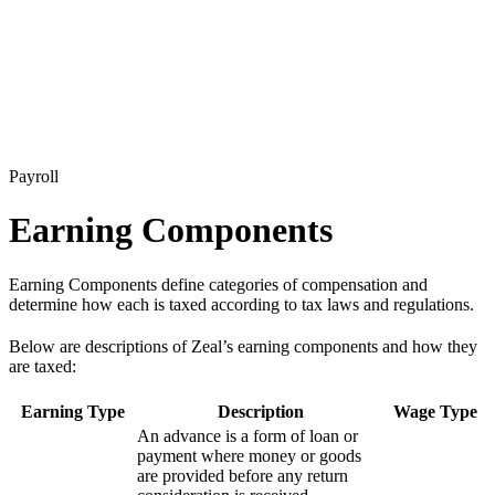
Payroll
Earning Components
Earning Components define categories of compensation and
determine how each is taxed according to tax laws and regulations.
Below are descriptions of Zeal’s earning components and how they
are taxed:
Earning Type
Description
Wage Type
An advance is a form of loan or
payment where money or goods
are provided before any return