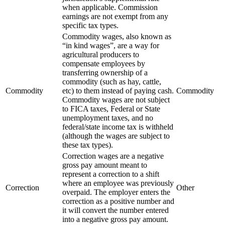
when applicable. Commission
earnings are not exempt from any
specific tax types.
Commodity wages, also known as
“in kind wages”, are a way for
agricultural producers to
compensate employees by
transferring ownership of a
commodity (such as hay, cattle,
Commodity
etc) to them instead of paying cash.
Commodity
Commodity wages are not subject
to FICA taxes, Federal or State
unemployment taxes, and no
federal/state income tax is withheld
(although the wages are subject to
these tax types).
Correction wages are a negative
gross pay amount meant to
represent a correction to a shift
where an employee was previously
Correction
Other
overpaid. The employer enters the
correction as a positive number and
it will convert the number entered
into a negative gross pay amount.