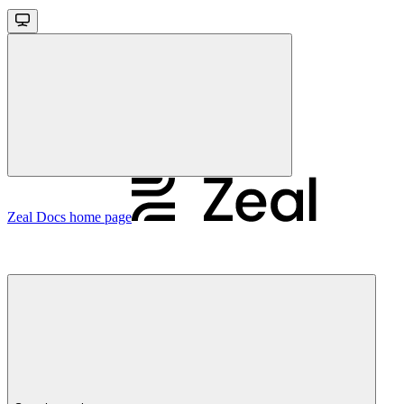
Zeal Docs
home page