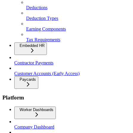
Deductions
Deduction Types
Earning Components
Tax Requirements
Embedded HR
Contractor Payments
Customer Accounts (Early Access)
Paycards
Platform
Worker Dashboards
Company Dashboard