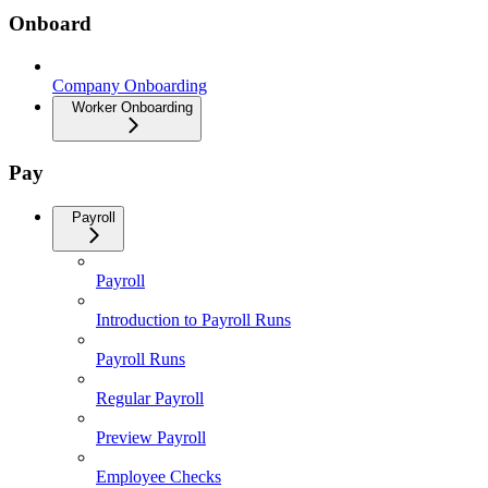
Onboard
Company Onboarding
Worker Onboarding
Pay
Payroll
Payroll
Introduction to Payroll Runs
Payroll Runs
Regular Payroll
Preview Payroll
Employee Checks