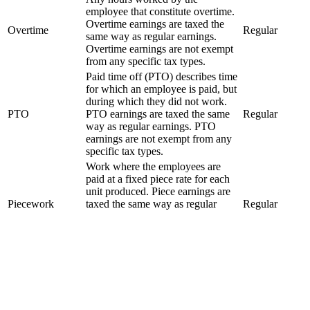
employee that constitute overtime.
Overtime earnings are taxed the
Overtime
Regular
same way as regular earnings.
Overtime earnings are not exempt
from any specific tax types.
Paid time off (PTO) describes time
for which an employee is paid, but
during which they did not work.
PTO
PTO earnings are taxed the same
Regular
way as regular earnings. PTO
earnings are not exempt from any
specific tax types.
Work where the employees are
paid at a fixed piece rate for each
unit produced. Piece earnings are
Piecework
taxed the same way as regular
Regular
earnings. Piecework earnings are
not exempt from any specific tax
types.
Money given to an employee to
reimburse the employee for self
Reimbursement
Non-Taxable
paid job related expenses. A
reimbursement is not taxable.
A 10 minute rest break is required