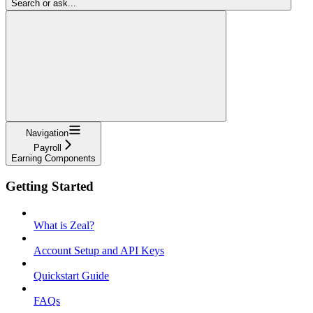
Search or ask...
Navigation
Payroll
Earning Components
Getting Started
What is Zeal?
Account Setup and API Keys
Quickstart Guide
FAQs