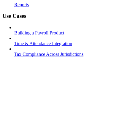
Reports
Use Cases
Building a Payroll Product
Time & Attendance Integration
Tax Compliance Across Jurisdictions