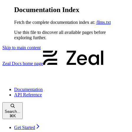
Documentation Index
Fetch the complete documentation index at:
/llms.txt
Use this file to discover all available pages before
exploring further.
Skip to main content
Zeal Docs
home page
Documentation
API Reference
Search...
⌘
K
Get Started