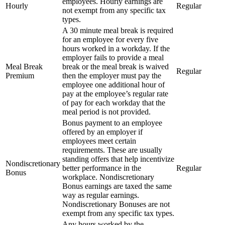
employees. Hourly earnings are
Hourly
Regular
not exempt from any specific tax
types.
A 30 minute meal break is required
for an employee for every five
hours worked in a workday. If the
employer fails to provide a meal
Meal Break
break or the meal break is waived
Regular
Premium
then the employer must pay the
employee one additional hour of
pay at the employee’s regular rate
of pay for each workday that the
meal period is not provided.
Bonus payment to an employee
offered by an employer if
employees meet certain
requirements. These are usually
standing offers that help incentivize
Nondiscretionary
better performance in the
Regular
Bonus
workplace. Nondiscretionary
Bonus earnings are taxed the same
way as regular earnings.
Nondiscretionary Bonuses are not
exempt from any specific tax types.
Any hours worked by the