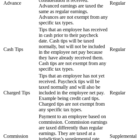
consideration is received.
Advance
Regular
Advanced earnings are taxed the
same as regular earnings.
Advances are not exempt from any
specific tax types.
Tips that an employee has received
in cash prior to their paycheck
date. Cash tips will be taxed
normally, but will not be included
Cash Tips
Regular
in the employee net pay because
they have already received them.
Cash tips are not exempt from any
specific tax types.
Tips that an employee has not yet
received. Paycheck tips will be
taxed normally and will also be
Charged Tips
included in the employee net pay.
Regular
Example being credit card tips.
Charged tips are not exempt from
any specific tax types.
Payment to an employee based on
commission. Commission earnings
are taxed differently than regular
earnings. They are taxed at a
Commission
Supplemental
jurisdiction’s supplemental rate